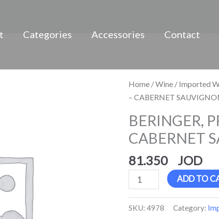
t
Categories
Accessories
Contact
BERINGER,
Home
/
Wine
/
Imported W
PRIVATE
– CABERNET SAUVIGNON
RESERVE
BERINGER, P
-
CABERNET S
CABERNET
SAUVIGNON,
81.350
Red
quantity
ADD TO C
SKU:
4978
Category:
Im