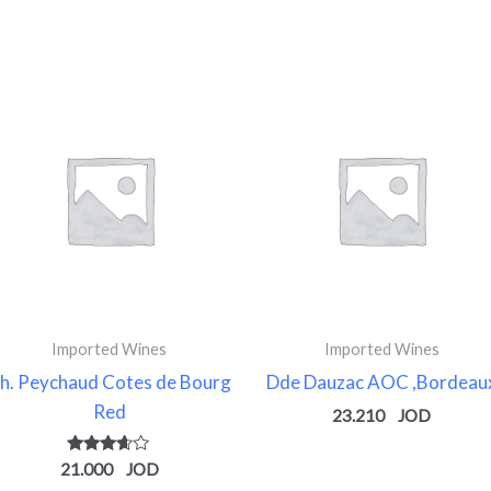
Imported Wines
Imported Wines
h. Peychaud Cotes de Bourg
Dde Dauzac AOC ,Bordeau
Red
23.210
Rated
21.000
3.50