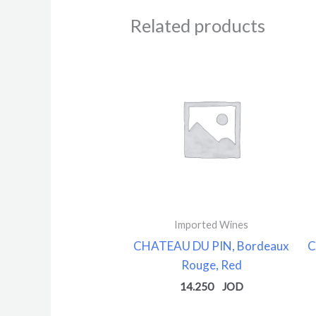
Related products
Imported Wines
CHATEAU DU PIN, Bordeaux
C
Rouge, Red
14.250