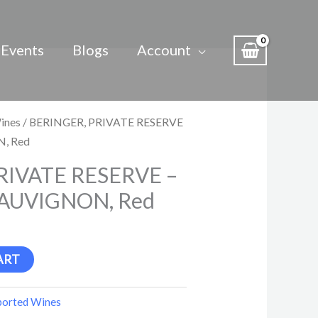
Events
Blogs
Account
ines
/ BERINGER, PRIVATE RESERVE
, Red
RIVATE RESERVE –
AUVIGNON, Red
ART
ported Wines