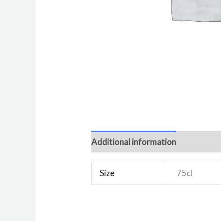
Additional information
Reviews 
Size
75cl