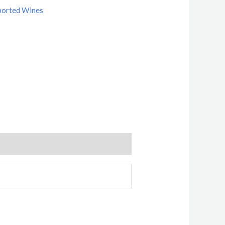
ported Wines