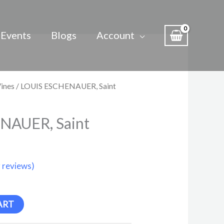
Events
Blogs
Account
ines
/ LOUIS ESCHENAUER, Saint
NAUER, Saint
 reviews)
ART