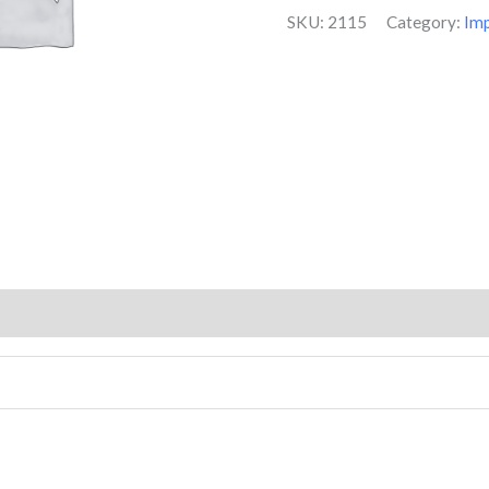
on
SKU:
2115
Category:
Im
customer
ratings
(2)