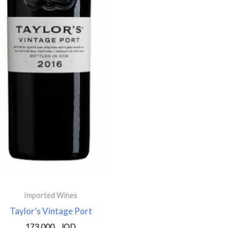
Imported Wines
Taylor’s Vintage Port
173.000