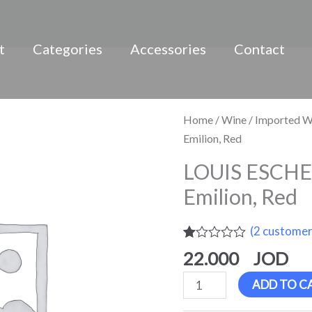
t
Categories
Accessories
Contact
LOUIS
Home
/
Wine
/
Imported W
ESCHENAUER,
Emilion, Red
Saint
LOUIS ESCHE
Emilion,
Emilion, Red
Red
quantity
(
2
customer
Rated
2
22.000
1.00
out
ADD TO C
of
5
based