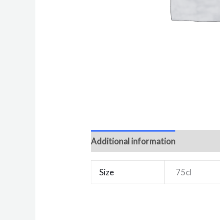
Additional information
Reviews 
Size
75cl