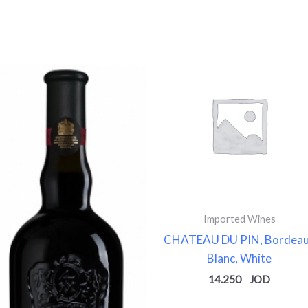
Imported Wines
CHATEAU DU PIN, Bordea
Blanc, White
14.250