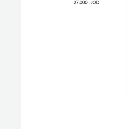
27.000