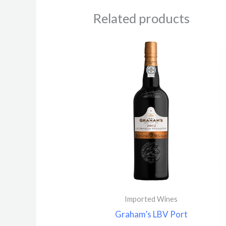
Related products
Imported Wines
Graham’s LBV Port