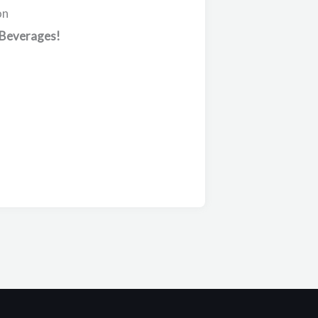
on
 Beverages!