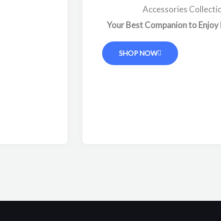
Accessories Collecti
Your Best Companion to Enjoy
SHOP NOW