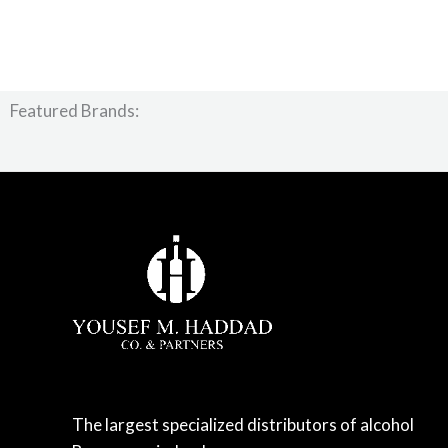
Featured Brands:
The largest specialized distributors of alcohol