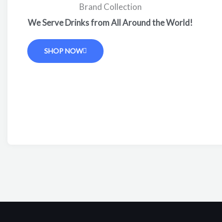
Brand Collection
We Serve Drinks from All Around the World!
SHOP NOW