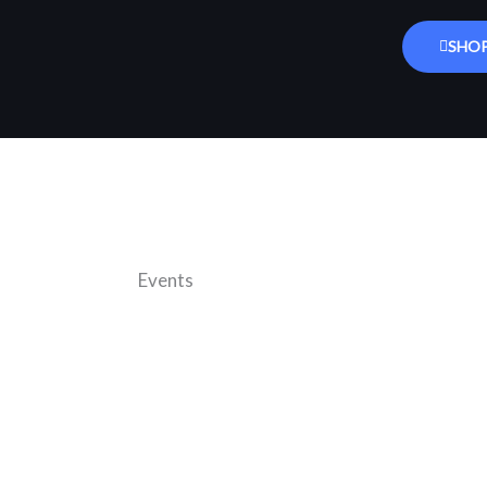
SHO
Events