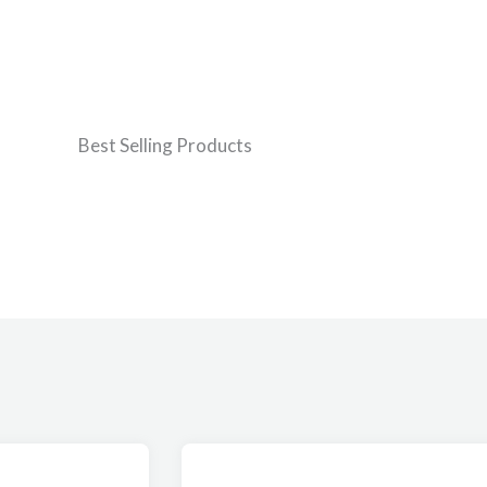
Best Selling Products