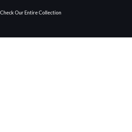
Check Our Entire Collection