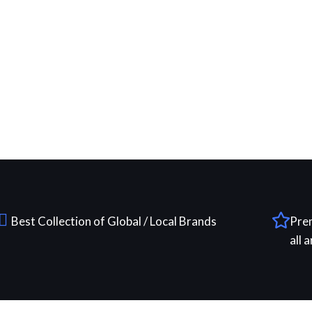
Best Collection of Global / Local Brands
Pre
all 