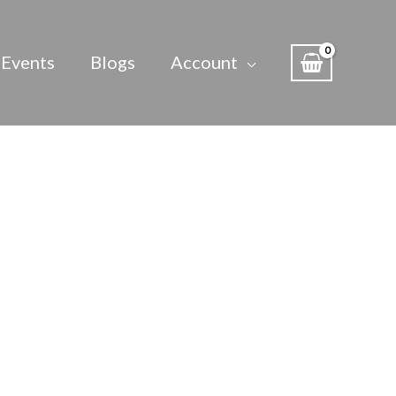
Events
Blogs
Account