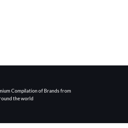
mium Compilation of Brands from
around the world