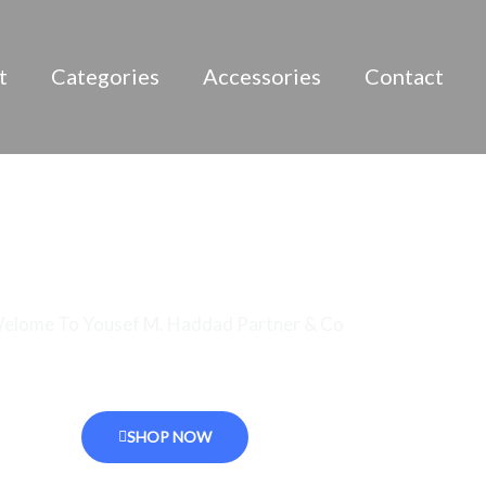
t
Categories
Accessories
Contact
Best Quality Products
elome To Yousef M. Haddad Partner & Co
specialized distributor of alcohol Beverages in Jordan
SHOP NOW