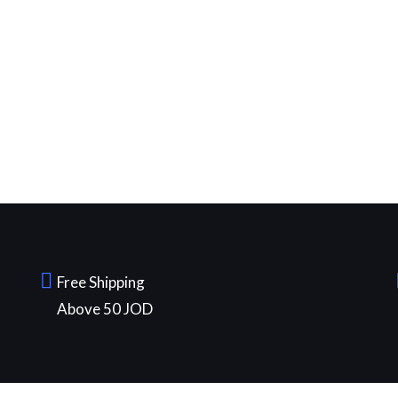
Free Shipping
Above 50 JOD