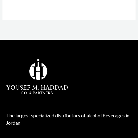
1.00
out
of
5
The largest specialized distributors of alcohol Beverages in
Jordan