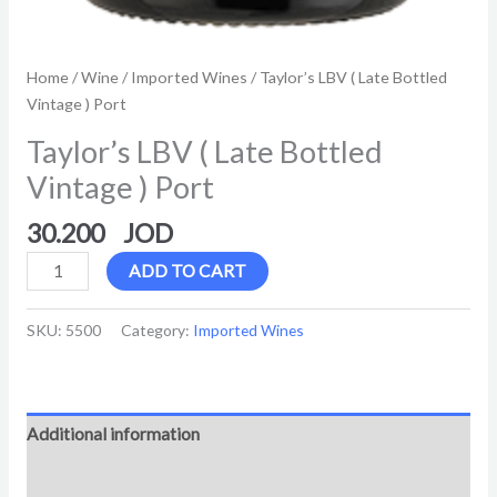
Home
/
Wine
/
Imported Wines
/ Taylor’s LBV ( Late Bottled
Vintage ) Port
Taylor’s LBV ( Late Bottled
Vintage ) Port
30.200
ADD TO CART
SKU:
5500
Category:
Imported Wines
Additional information
Reviews (0)