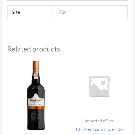
Size
75cl
Related products
Imported Wines
Ch. Peychaud Cotes de