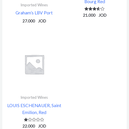
Bourg Red
Imported Wines
Graham’s LBV Port
21.000
Rated
3.50
27.000
out of 5
Imported Wines
LOUIS ESCHENAUER, Saint
Emilion, Red
22.000
Rated