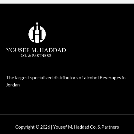
The largest specialized distributors of alcohol Beverages in
Jordan
Copyright © 2026 | Yousef M. Haddad Co. & Partners