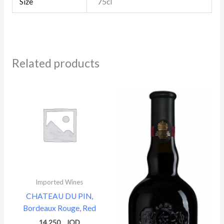
Size
75cl
Related products
Imported Wines
CHATEAU DU PIN,
Bordeaux Rouge, Red
14.250