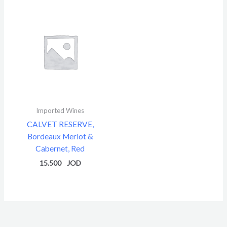
Imported Wines
CALVET RESERVE,
Bordeaux Merlot &
Cabernet, Red
15.500