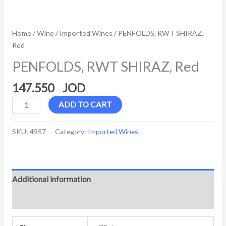
Home
/
Wine
/
Imported Wines
/ PENFOLDS, RWT SHIRAZ,
Red
PENFOLDS, RWT SHIRAZ, Red
147.550
ADD TO CART
SKU:
4957
Category:
Imported Wines
Additional information
Reviews (0)