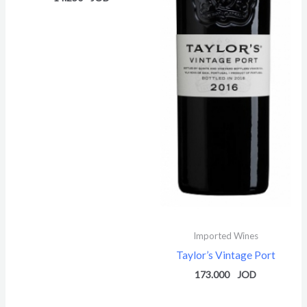
Imported Wines
Taylor’s Vintage Port
173.000