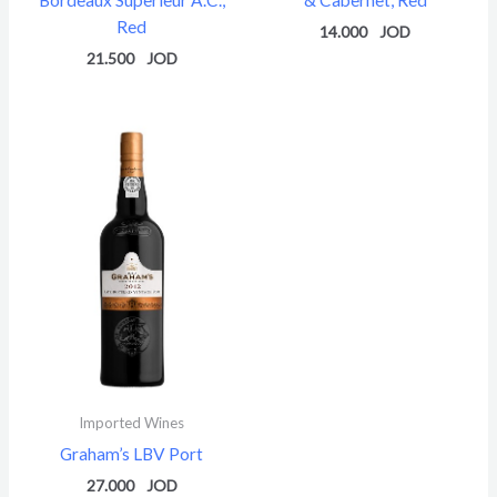
Red
14.000
21.500
Imported Wines
Graham’s LBV Port
27.000