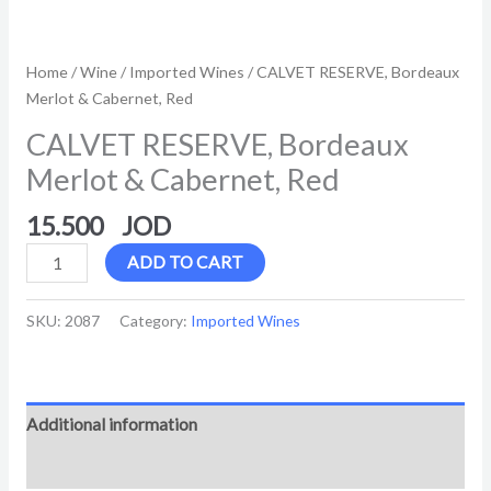
Home
/
Wine
/
Imported Wines
/ CALVET RESERVE, Bordeaux
Merlot & Cabernet, Red
CALVET RESERVE, Bordeaux
Merlot & Cabernet, Red
15.500
ADD TO CART
SKU:
2087
Category:
Imported Wines
Additional information
Reviews (0)