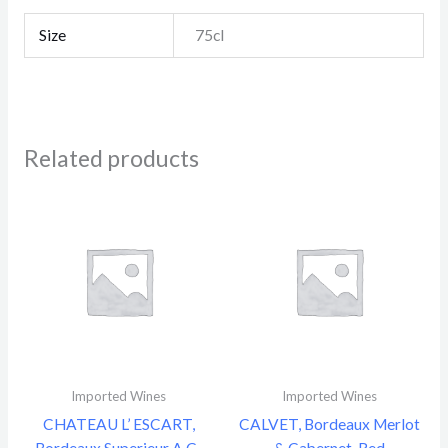
Size
75cl
Related products
Imported Wines
Imported Wines
CHATEAU L’ ESCART,
CALVET, Bordeaux Merlot
Bordeaux Superieur A.C.,
& Cabernet, Red