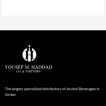
The largest specialized distributors of alcohol Beverages in
Jordan