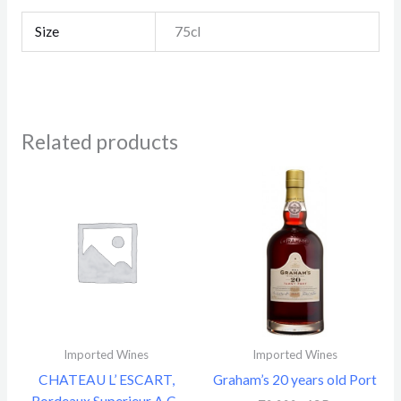
Size
75cl
Related products
Imported Wines
Imported Wines
CHATEAU L’ ESCART,
Graham’s 20 years old Port
Bordeaux Superieur A.C.,