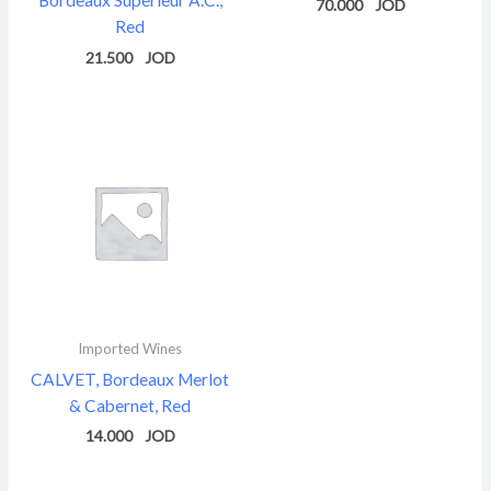
70.000
Red
21.500
Imported Wines
CALVET, Bordeaux Merlot
& Cabernet, Red
14.000