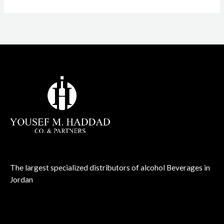
The largest specialized distributors of alcohol Beverages in
Jordan