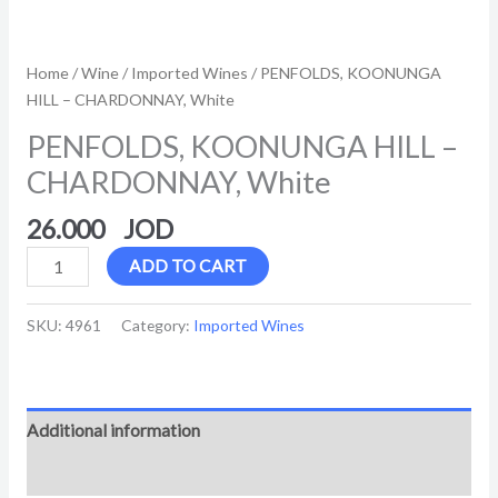
Home
/
Wine
/
Imported Wines
/ PENFOLDS, KOONUNGA
HILL – CHARDONNAY, White
PENFOLDS, KOONUNGA HILL –
CHARDONNAY, White
26.000
ADD TO CART
SKU:
4961
Category:
Imported Wines
Additional information
Reviews (0)