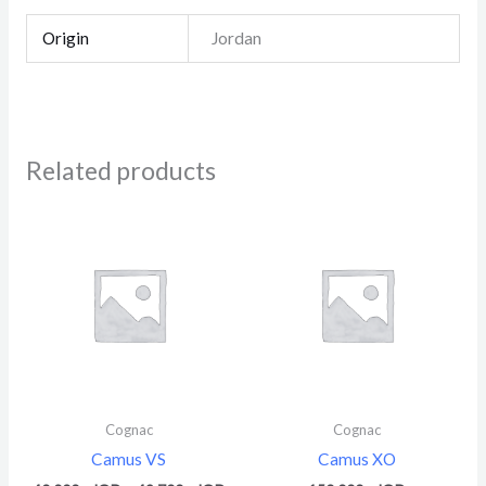
Origin
Jordan
Related products
Price
range:
40.000 $
through
49.700 $
Cognac
Cognac
Camus VS
Camus XO