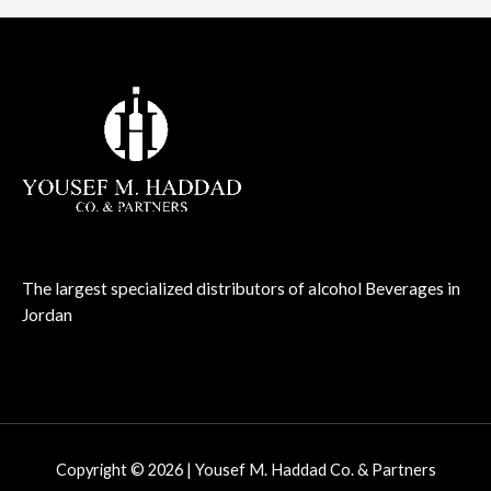
The largest specialized distributors of alcohol Beverages in
Jordan
Copyright © 2026 | Yousef M. Haddad Co. & Partners