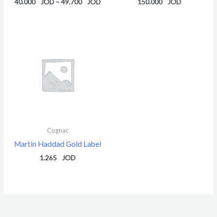
40.000
–
49.700
150.000
Cognac
Martin Haddad Gold Label
1.265