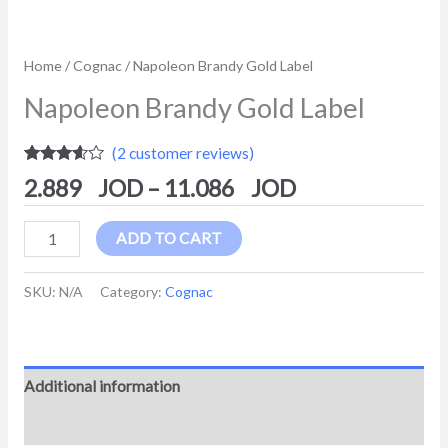
Home
/
Cognac
/ Napoleon Brandy Gold Label
Napoleon Brandy Gold Label
(
2
customer reviews)
Rated
2
2.889
–
11.086
3.50
out
of 5
based
on
ADD TO CART
customer
ratings
SKU:
N/A
Category:
Cognac
Additional information
Reviews (2)