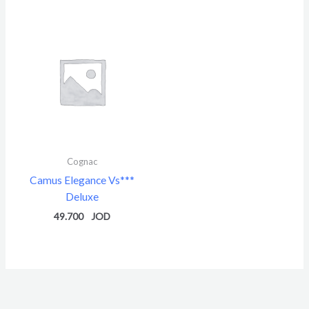
5
Cognac
Camus Elegance Vs***
Deluxe
49.700