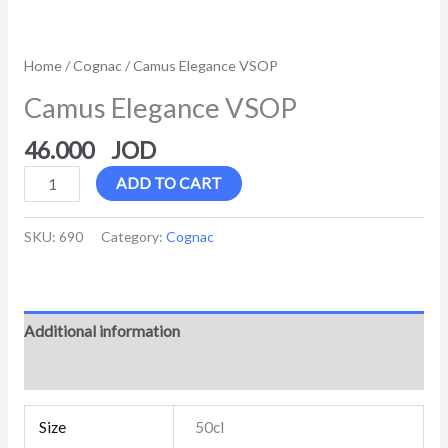
Home
/
Cognac
/ Camus Elegance VSOP
Camus Elegance VSOP
46.000
ADD TO CART
SKU:
690
Category:
Cognac
Additional information
Reviews (0)
Size
50cl