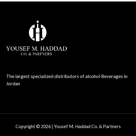
The largest specialized distributors of alcohol Beverages in
Jordan
Copyright © 2026 | Yousef M. Haddad Co. & Partners