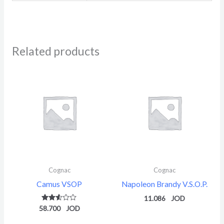
Related products
Cognac
Cognac
Camus VSOP
Napoleon Brandy V.S.O.P.
11.086
58.700
Rated
2.51
out of