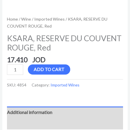
Home
/
Wine
/
Imported Wines
/ KSARA, RESERVE DU
COUVENT ROUGE, Red
KSARA, RESERVE DU COUVENT
ROUGE, Red
17.410
ADD TO CART
SKU:
4854
Category:
Imported Wines
Additional information
Reviews (0)