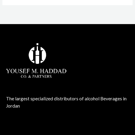
The largest specialized distributors of alcohol Beverages in
Jordan