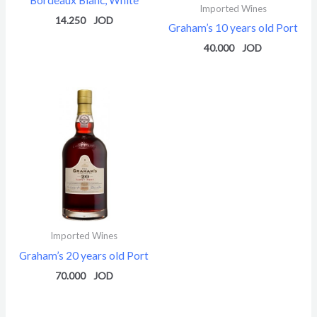
Imported Wines
14.250
Graham’s 10 years old Port
40.000
Imported Wines
Graham’s 20 years old Port
70.000