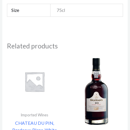
Size
75cl
Related products
Imported Wines
CHATEAU DU PIN,
Bordeaux Blanc, White