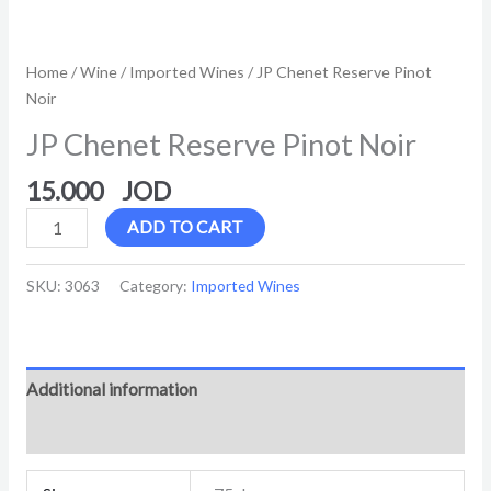
Home
/
Wine
/
Imported Wines
/ JP Chenet Reserve Pinot
Noir
JP Chenet Reserve Pinot Noir
15.000
ADD TO CART
SKU:
3063
Category:
Imported Wines
Additional information
Reviews (0)