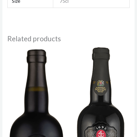
Size
75cl
Related products