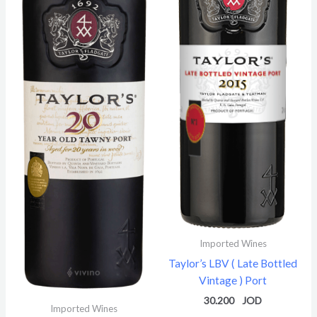
Imported Wines
Taylor’s LBV ( Late Bottled
Vintage ) Port
30.200
Imported Wines