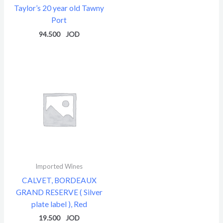
Taylor’s 20 year old Tawny
Port
94.500
Imported Wines
CALVET, BORDEAUX
GRAND RESERVE ( Silver
plate label ), Red
19.500