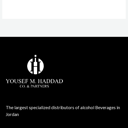
The largest specialized distributors of alcohol Beverages in
Jordan