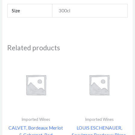
Size
300cl
Related products
Imported Wines
Imported Wines
CALVET, Bordeaux Merlot
LOUIS ESCHENAUER,
& Cabernet, Red
Sauvignon Bordeaux Blanc,