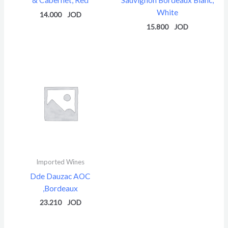
White
14.000
15.800
Imported Wines
Dde Dauzac AOC
,Bordeaux
23.210