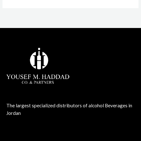
The largest specialized distributors of alcohol Beverages in
Jordan