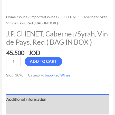
Home
/
Wine
/
Imported Wines
/ J.P. CHENET, Cabernet/Syrah,
Vin de Pays, Red ( BAG IN BOX )
J.P. CHENET, Cabernet/Syrah, Vin
de Pays, Red ( BAG IN BOX )
45.500
ADD TO CART
SKU:
3090
Category:
Imported Wines
Additional information
Reviews (0)