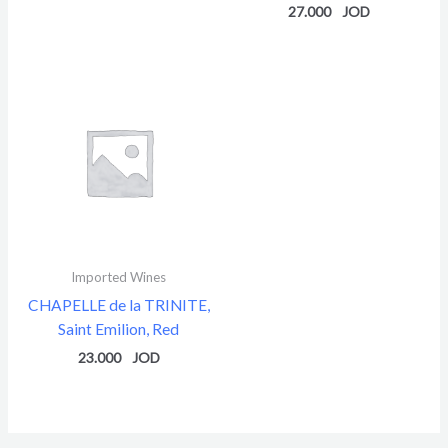
27.000
Imported Wines
CHAPELLE de la TRINITE,
Saint Emilion, Red
23.000