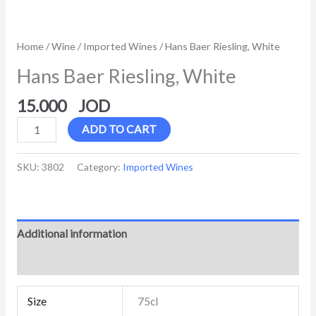
Home
/
Wine
/
Imported Wines
/ Hans Baer Riesling, White
Hans Baer Riesling, White
15.000
ADD TO CART
SKU:
3802
Category:
Imported Wines
Additional information
Reviews (0)
Size
75cl