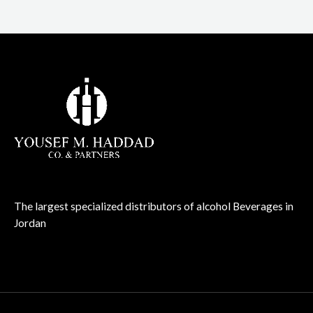
The largest specialized distributors of alcohol Beverages in
Jordan