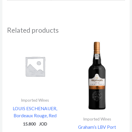
Related products
Imported Wines
LOUIS ESCHENAUER,
Bordeaux Rouge, Red
Imported Wines
15.800
Graham’s LBV Port