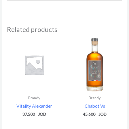
Related products
Brandy
Brandy
Vitality Alexander
Chabot Vs
37.500
45.600