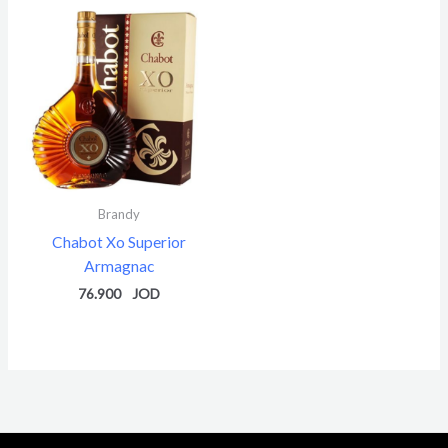
Brandy
Chabot Xo Superior
Armagnac
76.900