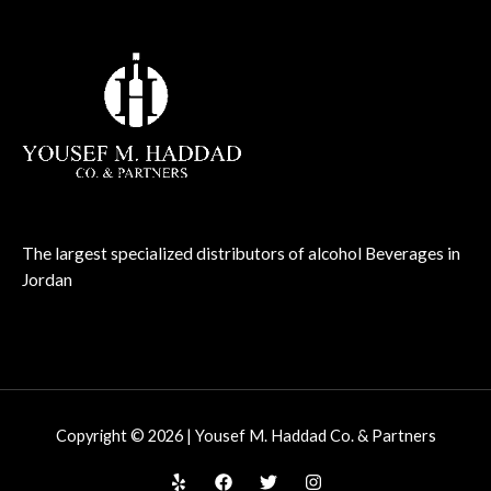
The largest specialized distributors of alcohol Beverages in
Jordan
Copyright © 2026 | Yousef M. Haddad Co. & Partners