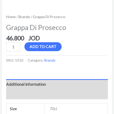
Home
/
Brandy
/ Grappa Di Prosecco
Grappa Di Prosecco
46.800
ADD TO CART
SKU:
1510
Category:
Brandy
Additional information
Reviews (0)
Size
70cl