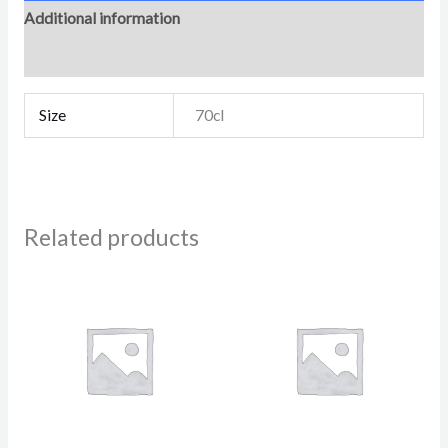
Additional information
Reviews (0)
Size
70cl
Related products