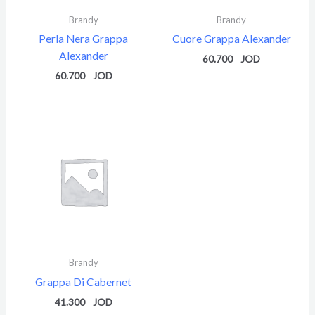
Brandy
Brandy
Perla Nera Grappa
Cuore Grappa Alexander
Alexander
60.700
60.700
Brandy
Grappa Di Cabernet
41.300