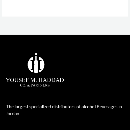
The largest specialized distributors of alcohol Beverages in
Jordan