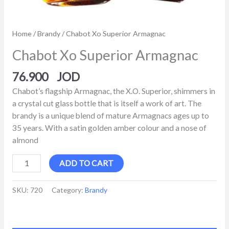
Home
/
Brandy
/ Chabot Xo Superior Armagnac
Chabot Xo Superior Armagnac
76.900
Chabot’s flagship Armagnac, the X.O. Superior, shimmers in
a crystal cut glass bottle that is itself a work of art. The
brandy is a unique blend of mature Armagnacs ages up to
35 years. With a satin golden amber colour and a nose of
almond
ADD TO CART
SKU:
720
Category:
Brandy