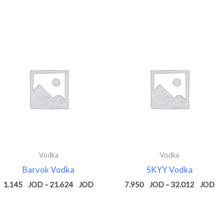
Price
P
range:
r
1.145 $
7
through
t
$
21.624 $
3
Vodka
Vodka
Barvok Vodka
SKYY Vodka
1.145
–
21.624
7.950
–
32.012