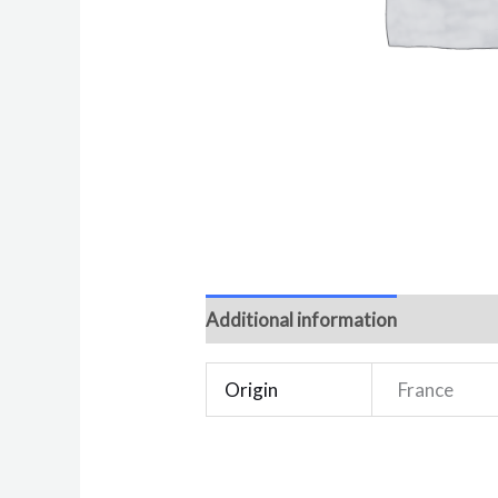
Additional information
Reviews 
Origin
France