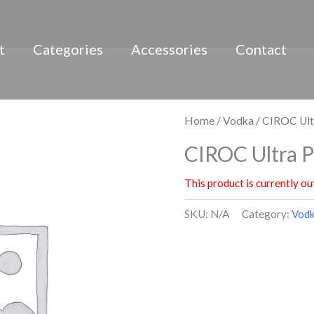
t
Categories
Accessories
Contact
Home
/
Vodka
/ CIROC Ul
CIROC Ultra 
This product is currently ou
SKU:
N/A
Category:
Vod