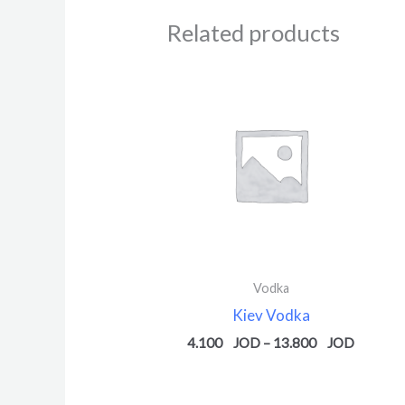
Related products
Price
range:
4.100 $
through
13.800 
Vodka
Kiev Vodka
4.100
–
13.800