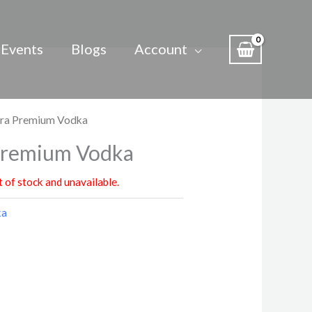
Events
Blogs
Account
tra Premium Vodka
Premium Vodka
t of stock and unavailable.
ka