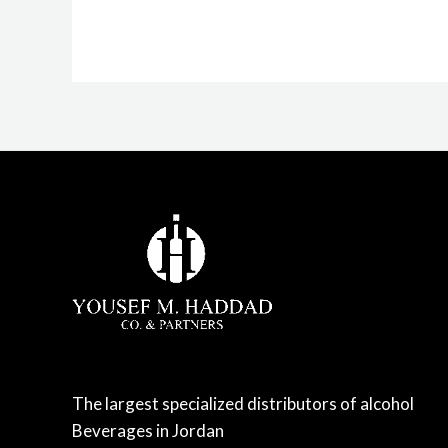
The largest specialized distributors of alcohol
Beverages in Jordan