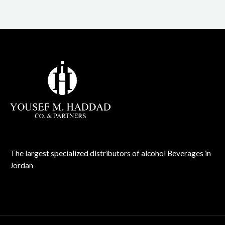
The largest specialized distributors of alcohol Beverages in
Jordan