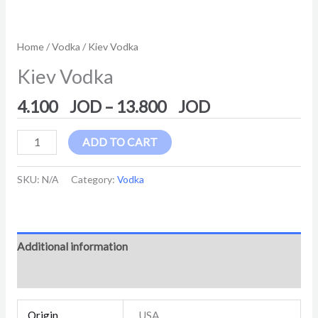
Home
/
Vodka
/ Kiev Vodka
Kiev Vodka
4.100
–
13.800
ADD TO CART
SKU:
N/A
Category:
Vodka
Additional information
Reviews (0)
Origin
USA