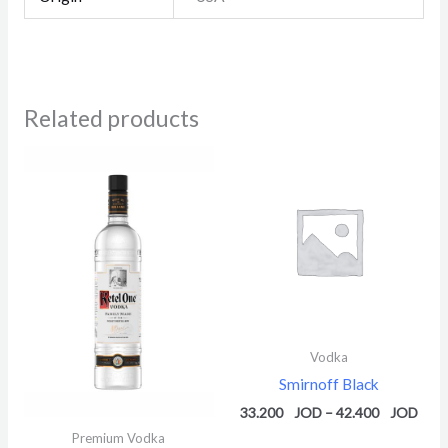
Related products
Price
Pric
range:
rang
39.600 $
33.2
through
thro
49.580 $
42.4
Vodka
Smirnoff Black
33.200
–
42.400
Premium Vodka