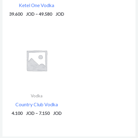
Ketel One Vodka
39.600
–
49.580
Price
range:
4.100 $
through
7.150 $
Vodka
Country Club Vodka
4.100
–
7.150