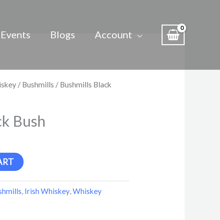
Events
Blogs
Account
iskey
/
Bushmills
/ Bushmills Black
ck Bush
ART
shmills
,
Irish Whiskey
,
Whiskey