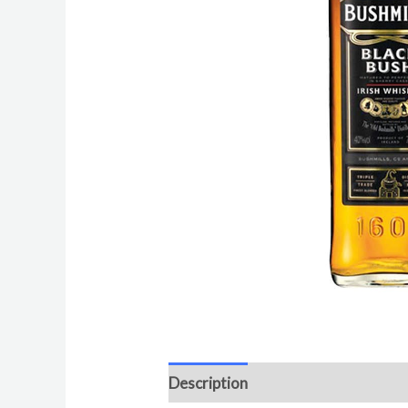
Description
Additional informat