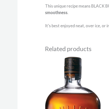
This unique recipe means BLACK 
smoothness
.
It’s best enjoyed neat, over ice, or i
Related products