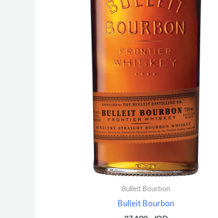
Bulleit Bourbon
Bulleit Bourbon