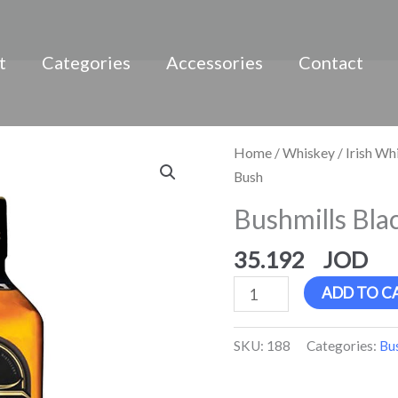
t
Categories
Accessories
Contact
Bushmills
Home
/
Whiskey
/
Irish Wh
Black
Bush
Bush
Bushmills Bla
quantity
35.192
ADD TO C
SKU:
188
Categories:
Bu