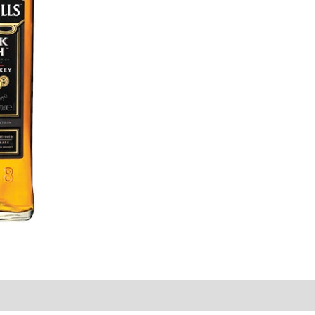
ion
Reviews (0)