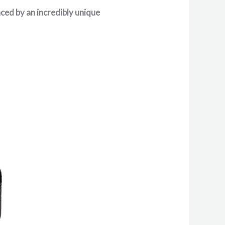
nced by an incredibly unique