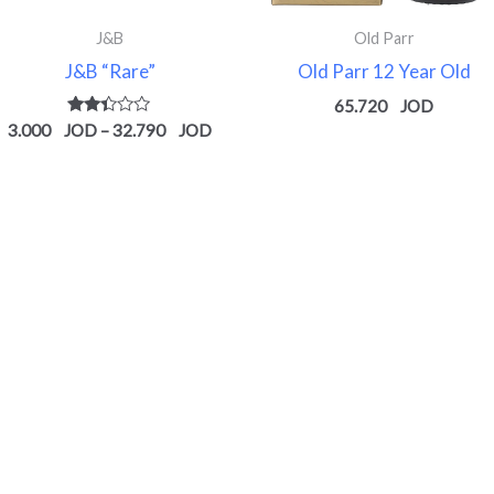
J&B
Old Parr
J&B “Rare”
Old Parr 12 Year Old
65.720
Rated
3.000
–
32.790
2.34
out
of 5