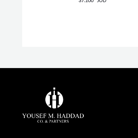
37.100