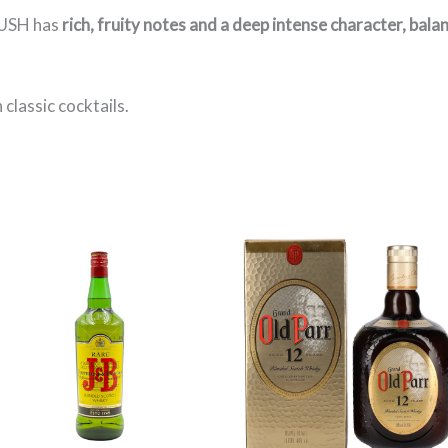
BUSH has
rich, fruity notes and a deep intense character, bala
n classic cocktails.
Price
range:
3.000 $
through
32.790 $