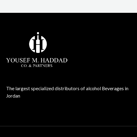
The largest specialized distributors of alcohol Beverages in
Jordan