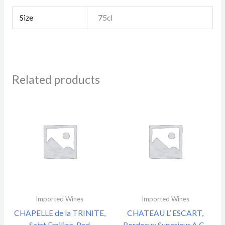
Size
75cl
Related products
Imported Wines
Imported Wines
CHAPELLE de la TRINITE,
CHATEAU L’ ESCART,
Saint Emilion, Red
Bordeaux Superieur A.C.,