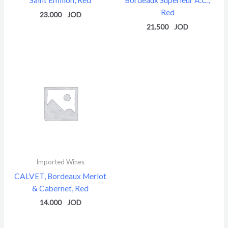
Red
23.000
21.500
Imported Wines
CALVET, Bordeaux Merlot
& Cabernet, Red
14.000