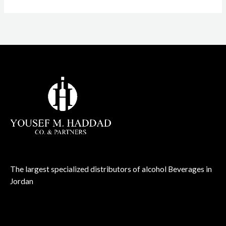
The largest specialized distributors of alcohol Beverages in
Jordan