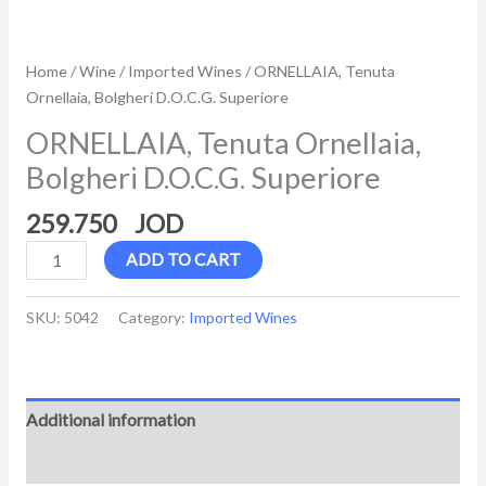
Home
/
Wine
/
Imported Wines
/ ORNELLAIA, Tenuta
Ornellaia, Bolgheri D.O.C.G. Superiore
ORNELLAIA, Tenuta Ornellaia,
Bolgheri D.O.C.G. Superiore
259.750
ADD TO CART
SKU:
5042
Category:
Imported Wines
Additional information
Reviews (0)