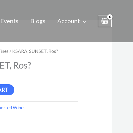
Events
Blogs
Account
ines
/ KSARA, SUNSET, Ros?
T, Ros?
ART
ported Wines