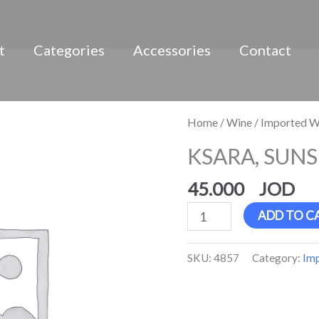
t
Categories
Accessories
Contact
KSARA,
Home
/
Wine
/
Imported W
SUNSET,
KSARA, SUNSE
Ros?
quantity
45.000
ADD TO C
SKU:
4857
Category:
Im