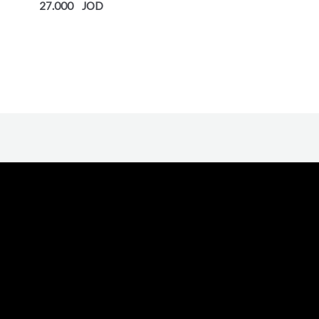
out
27.000
of
5