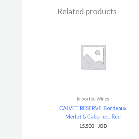
Related products
Imported Wines
CALVET RESERVE, Bordeaux
Merlot & Cabernet, Red
15.500