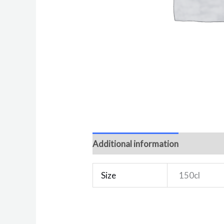
Additional information
Reviews 
Size
150cl