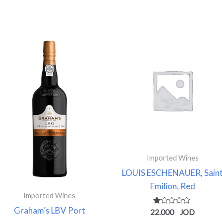
Imported Wines
LOUIS ESCHENAUER, Sain
Emilion, Red
Imported Wines
Graham’s LBV Port
Rated
22.000
1.00