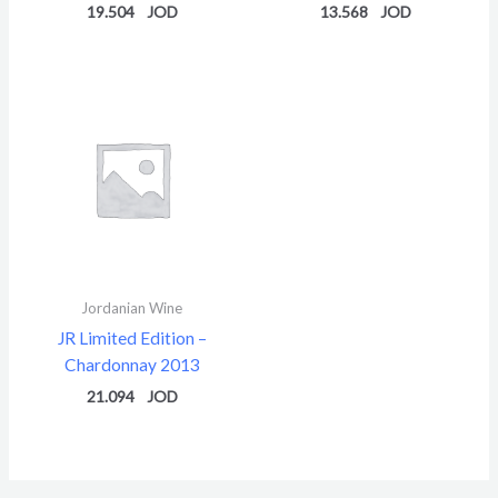
19.504
13.568
Jordanian Wine
JR Limited Edition –
Chardonnay 2013
21.094