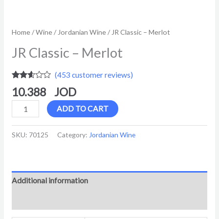
Home
/
Wine
/
Jordanian Wine
/ JR Classic – Merlot
JR Classic – Merlot
(
453
customer reviews)
Rated
453
10.388
2.52
out of
5
ADD TO CART
based
on
customer
SKU:
70125
Category:
Jordanian Wine
ratings
Additional information
Reviews (453)