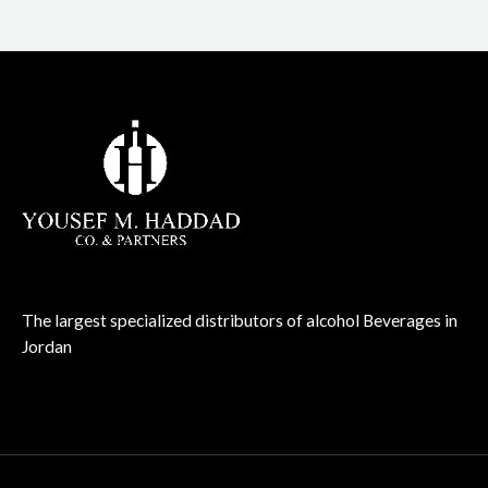
The largest specialized distributors of alcohol Beverages in
Jordan