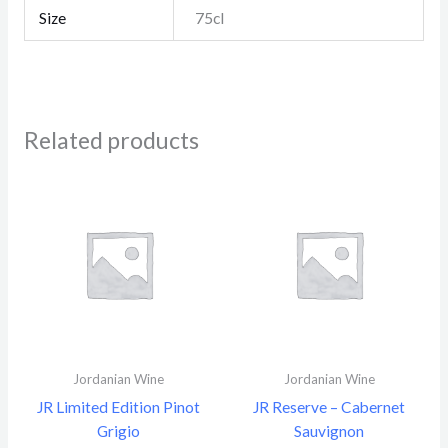
Size
75cl
Related products
Jordanian Wine
Jordanian Wine
JR Limited Edition Pinot
JR Reserve – Cabernet
Grigio
Sauvignon