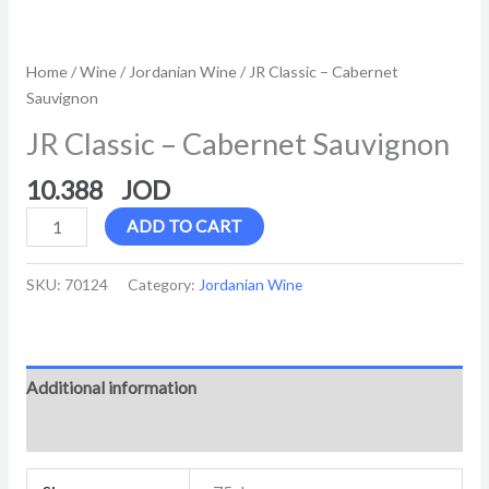
Home
/
Wine
/
Jordanian Wine
/ JR Classic – Cabernet
Sauvignon
JR Classic – Cabernet Sauvignon
10.388
ADD TO CART
SKU:
70124
Category:
Jordanian Wine
Additional information
Reviews (0)