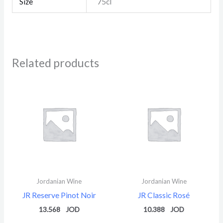
Size
75cl
Related products
Jordanian Wine
Jordanian Wine
JR Reserve Pinot Noir
JR Classic Rosé
13.568
10.388