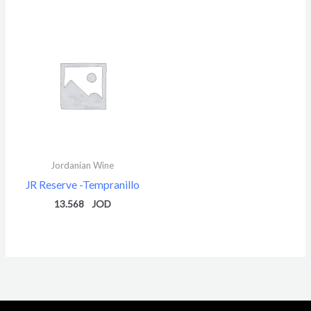
Jordanian Wine
JR Reserve -Tempranillo
13.568