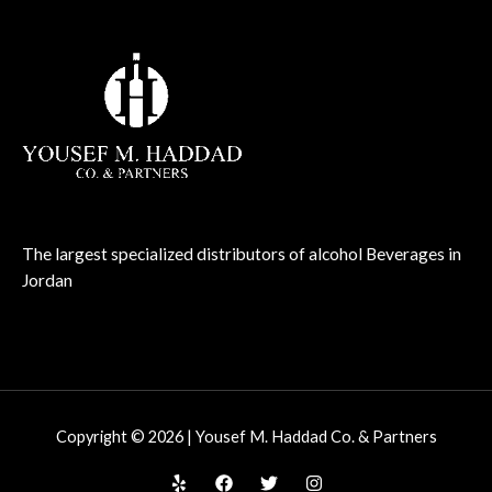
The largest specialized distributors of alcohol Beverages in
Jordan
Copyright © 2026 | Yousef M. Haddad Co. & Partners