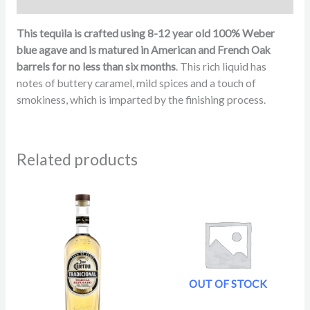
Reviews (78)
This tequila is crafted using 8-12 year old 100% Weber
blue agave and is matured in American and French Oak
barrels for no less than six months
. This rich liquid has
notes of buttery caramel, mild spices and a touch of
smokiness, which is imparted by the finishing process.
Related products
OUT OF STOCK