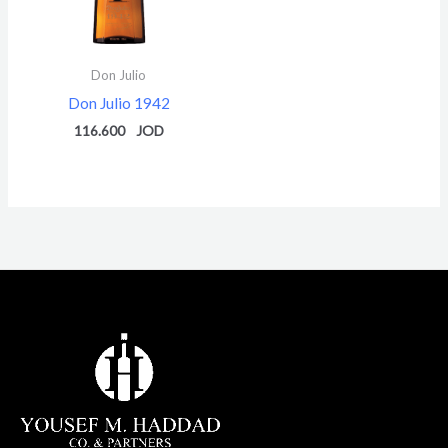
Don Julio
Don Julio 1942
116.600