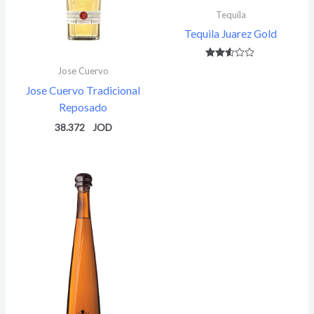
Tequila
Tequila Juarez Gold
Rated
Jose Cuervo
2.49
out of
Jose Cuervo Tradicional
5
Reposado
38.372