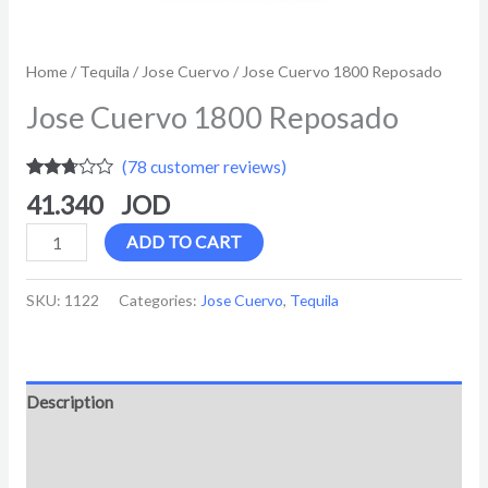
Home
/
Tequila
/
Jose Cuervo
/ Jose Cuervo 1800 Reposado
Jose Cuervo 1800 Reposado
(
78
customer reviews)
Rated
78
41.340
2.62
out of
5
ADD TO CART
based
on
customer
SKU:
1122
Categories:
Jose Cuervo
,
Tequila
ratings
Description
Additional information