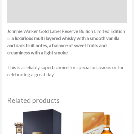
Additional information
Reviews (26)
Johnnie Walker Gold Label Reserve Bullion Limited Edition
is
a luxurious multi layered whisky with a smooth vanilla
and dark fruit notes, a balance of sweet fruits and
creaminess with a light smoke
.
This is a reliably superb choice for special occasions or for
celebrating a great day.
Related products
Pric
rang
83.
thr
108