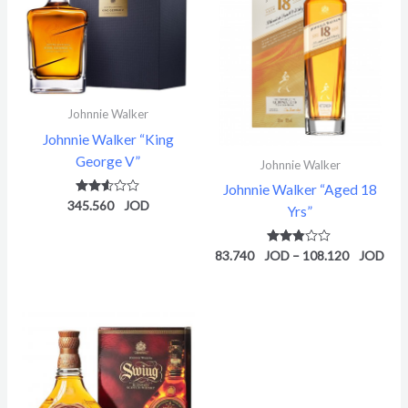
Johnnie Walker
Johnnie Walker “King
George V”
Johnnie Walker
Johnnie Walker “Aged 18
345.560
Rated
Yrs”
2.52
out of
5
83.740
Rated
–
108.120
2.78
out of
5