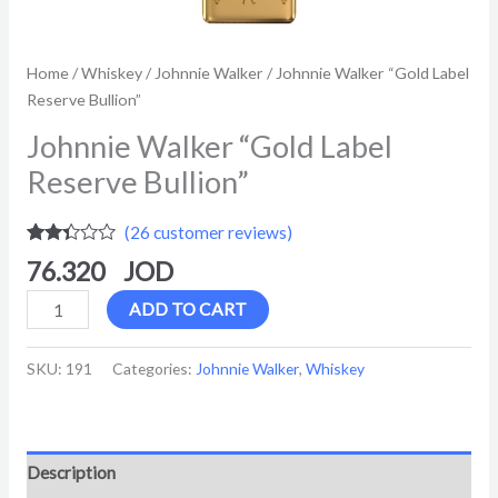
Home
/
Whiskey
/
Johnnie Walker
/ Johnnie Walker “Gold Label
Reserve Bullion”
Johnnie Walker “Gold Label
Reserve Bullion”
(
26
customer reviews)
Rated
26
76.320
2.27
out of
5
ADD TO CART
based
on
customer
SKU:
191
Categories:
Johnnie Walker
,
Whiskey
ratings
Description