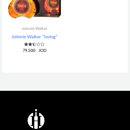
Johnnie Walker
Johnnie Walker “Swing”
79.500
Rated
2.36
out of
5