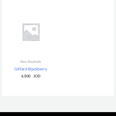
Non Alcoholic
Giffard Blackberry
6.500