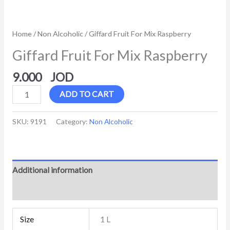
Home
/
Non Alcoholic
/ Giffard Fruit For Mix Raspberry
Giffard Fruit For Mix Raspberry
9.000
ADD TO CART
SKU:
9191
Category:
Non Alcoholic
Additional information
Reviews (0)
Size
1 L