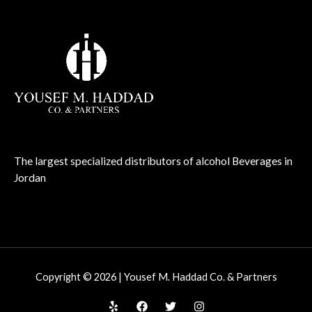
The largest specialized distributors of alcohol Beverages in
Jordan
Copyright © 2026 | Yousef M. Haddad Co. & Partners