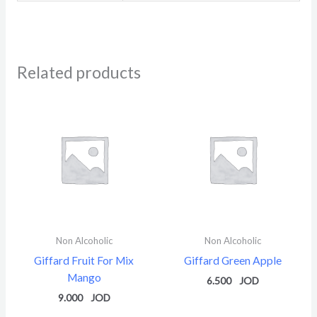
Related products
Non Alcoholic
Non Alcoholic
Giffard Fruit For Mix
Giffard Green Apple
Mango
6.500
9.000