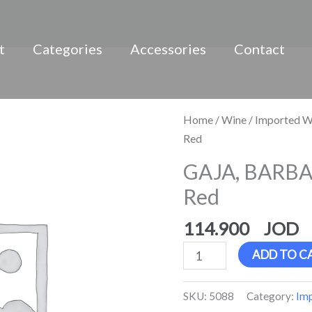
t
Categories
Accessories
Contact
GAJA,
Home
/
Wine
/
Imported W
BARBARESCO
Red
D.O.C.G.,
GAJA, BARBA
Red
Red
quantity
114.900
ADD TO C
SKU:
5088
Category:
Im