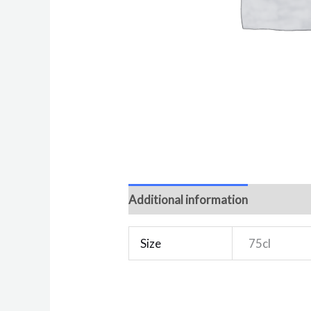
Additional information
Reviews 
Size
75cl