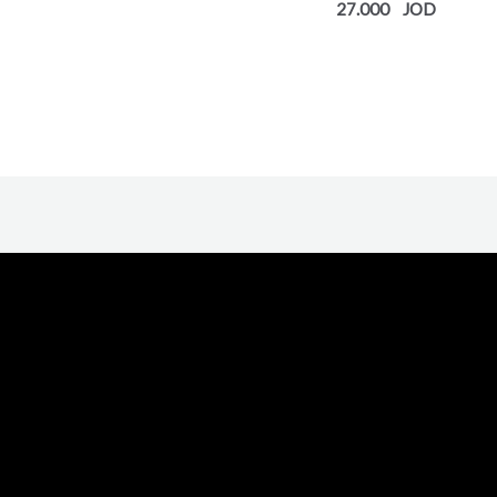
27.000