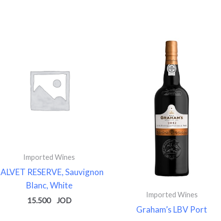
Imported Wines
ALVET RESERVE, Sauvignon
Blanc, White
Imported Wines
15.500
Graham’s LBV Port