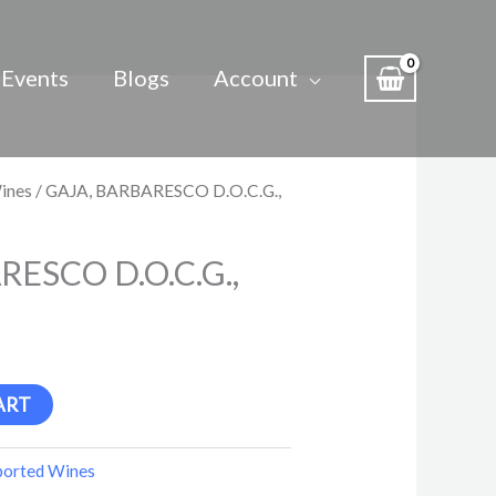
Events
Blogs
Account
ines
/ GAJA, BARBARESCO D.O.C.G.,
RESCO D.O.C.G.,
ART
ported Wines