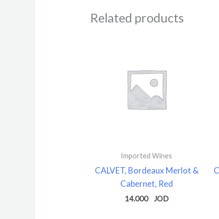
Related products
Imported Wines
CALVET, Bordeaux Merlot &
C
Cabernet, Red
14.000