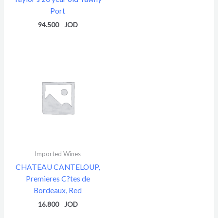
Port
94.500
Imported Wines
CHATEAU CANTELOUP,
Premieres C?tes de
Bordeaux, Red
16.800