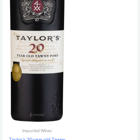
Imported Wines
Taylor’s 20 year old Tawny