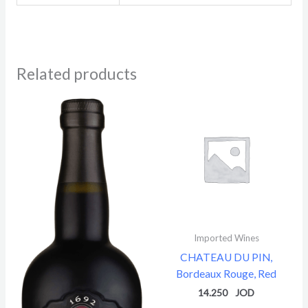
Related products
Imported Wines
CHATEAU DU PIN,
Bordeaux Rouge, Red
14.250