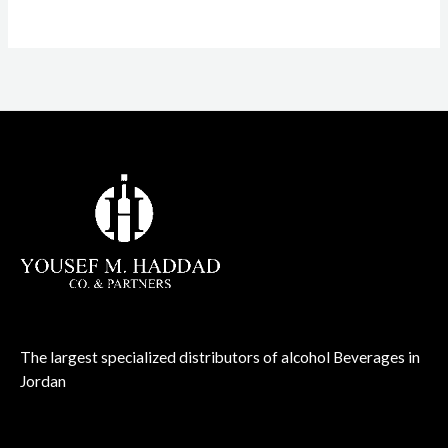
The largest specialized distributors of alcohol Beverages in
Jordan