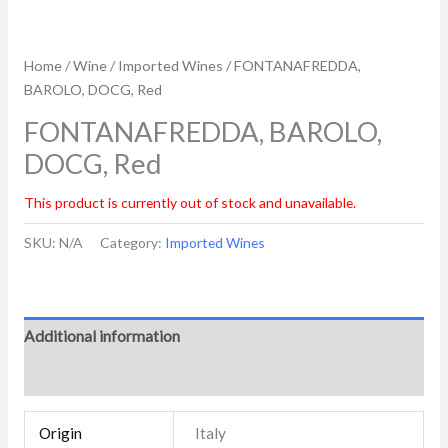
Home
/
Wine
/
Imported Wines
/ FONTANAFREDDA,
BAROLO, DOCG, Red
FONTANAFREDDA, BAROLO,
DOCG, Red
This product is currently out of stock and unavailable.
SKU:
N/A
Category:
Imported Wines
Additional information
Reviews (0)
Origin
Italy