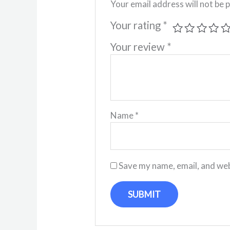
Your email address will not be 
Your rating
*
Your review
*
Name
*
Save my name, email, and web