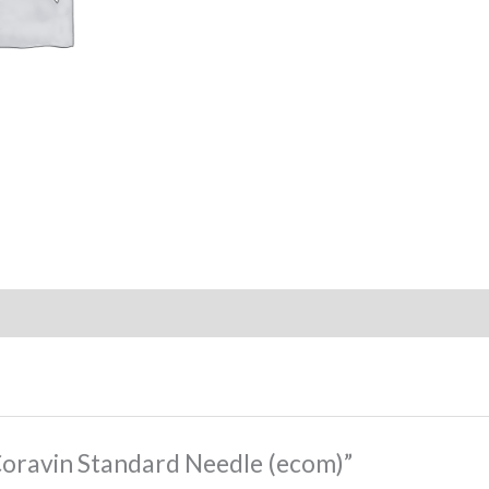
“Coravin Standard Needle (ecom)”