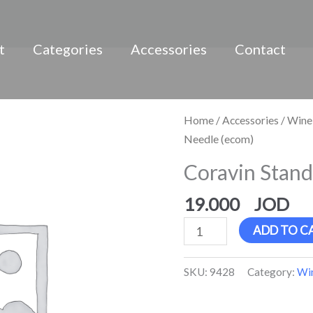
t
Categories
Accessories
Contact
Coravin
Home
/
Accessories
/
Wine
Standard
Needle (ecom)
Needle
Coravin Stand
(ecom)
quantity
19.000
ADD TO C
SKU:
9428
Category:
Win