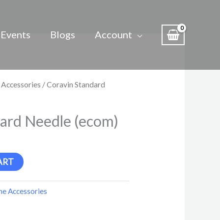
Events
Blogs
Account
 Accessories
/ Coravin Standard
ard Needle (ecom)
ART
e Accessories