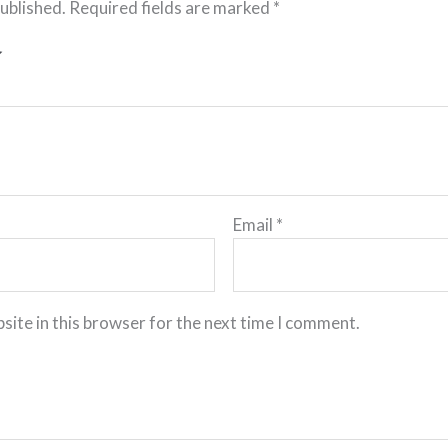
published.
Required fields are marked
*
Email
*
site in this browser for the next time I comment.