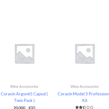
Wine Accessories
Wine Accessories
Coravin Argon65 Capsul (
Coravin Model 3 Profession
Twin Pack )
Kit
20.000