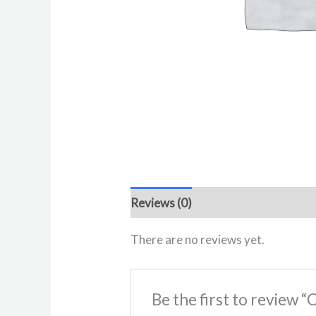
Reviews (0)
There are no reviews yet.
Be the first to review 