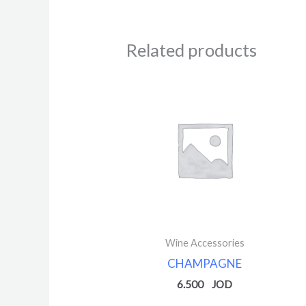
Related products
Wine Accessories
CHAMPAGNE
6.500