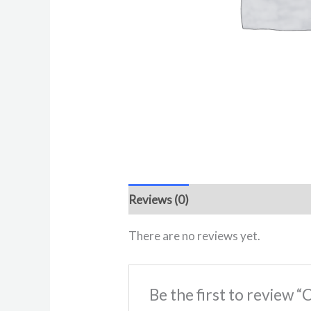
Reviews (0)
There are no reviews yet.
Be the first to review 