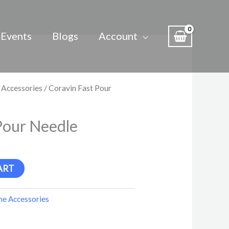
Events
Blogs
Account
 Accessories
/ Coravin Fast Pour
Pour Needle
ART
e Accessories