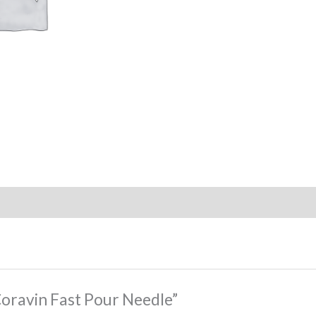
“Coravin Fast Pour Needle”