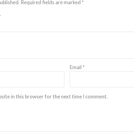
published.
Required fields are marked
*
Email
*
site in this browser for the next time I comment.