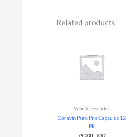
Related products
Wine Accessories
Coravin Pure Pro Capsules 12
Pk
79.000