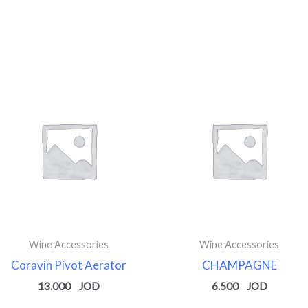
Wine Accessories
Wine Accessories
Coravin Pivot Aerator
CHAMPAGNE
13.000
6.500