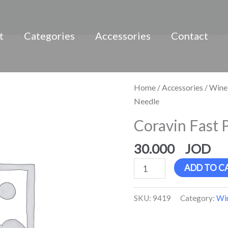
t
Categories
Accessories
Contact
Coravin
Home
/
Accessories
/
Wine
Fast
Needle
Pour
Coravin Fast 
Needle
quantity
30.000
ADD TO C
SKU:
9419
Category:
Win