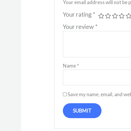
Your email address will not be 
Your rating
*
Your review
*
Name
*
Save my name, email, and web