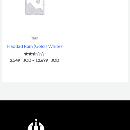
12.699 $
Rum
Haddad Rum (Gold / White)
2.549
Rated
–
12.699
2.52
out of
5