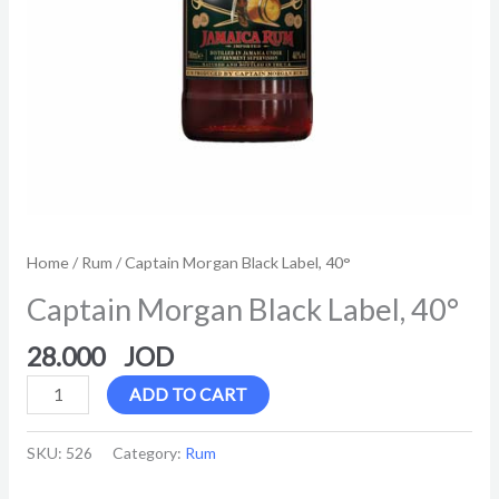
Home
/
Rum
/ Captain Morgan Black Label, 40°
Captain Morgan Black Label, 40°
28.000
ADD TO CART
SKU:
526
Category:
Rum