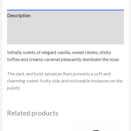
Description
Additional information
Reviews (0)
Initially scents of elegant vanilla, sweet raisins, sticky
toffee and creamy caramel pleasantly dominate the nose
.
The dark and bold Jamaican Rum presents a soft and
charming sweet-fruity side and noticeable molasses on the
palate.
Related products
Price
range: