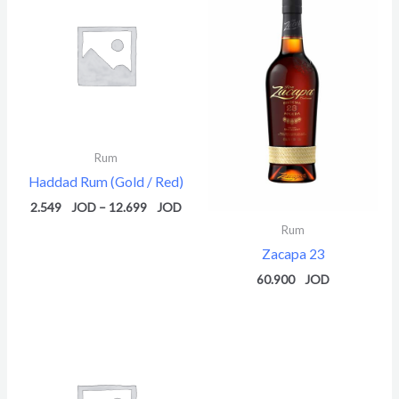
2.549 $
through
12.699 $
Rum
Haddad Rum (Gold / Red)
2.549
–
12.699
Rum
Zacapa 23
60.900
Price
range:
2.549 $
through