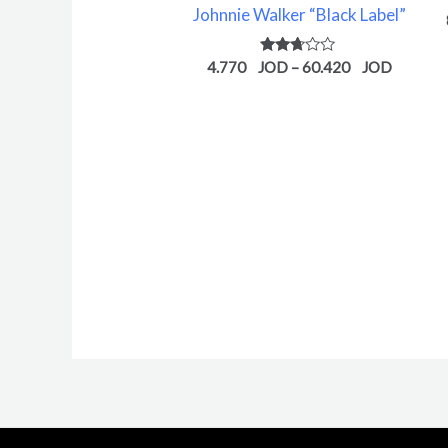
Johnnie Walker “Black Label”
Rated
4.770
–
60.420
2.61
out of
5