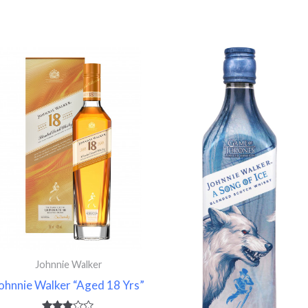
Price
range:
83.740 $
through
$
108.120 $
Johnnie Walker
ohnnie Walker “Aged 18 Yrs”