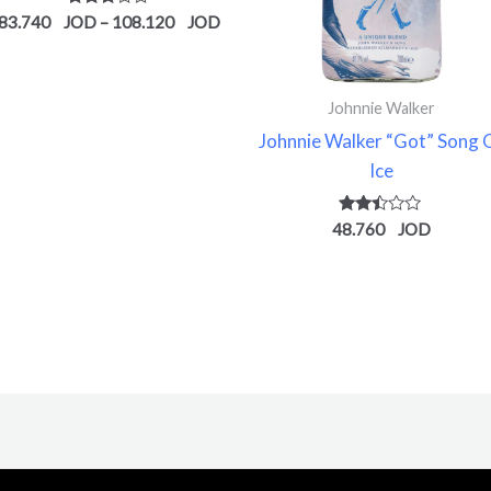
Rated
83.740
–
108.120
2.78
out of
5
Johnnie Walker
Johnnie Walker “Got” Song 
Ice
Rated
48.760
2.37
out of
5