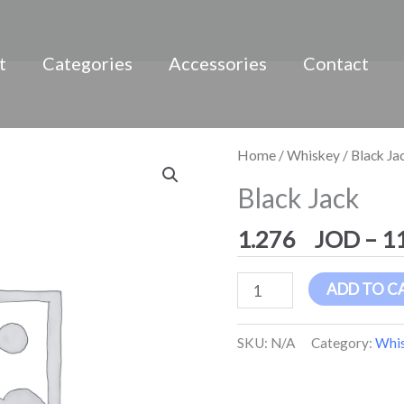
t
Categories
Accessories
Contact
Black
Home
/
Whiskey
/ Black Ja
Jack
Black Jack
quantity
1.276
–
1
ADD TO C
SKU:
N/A
Category:
Whi