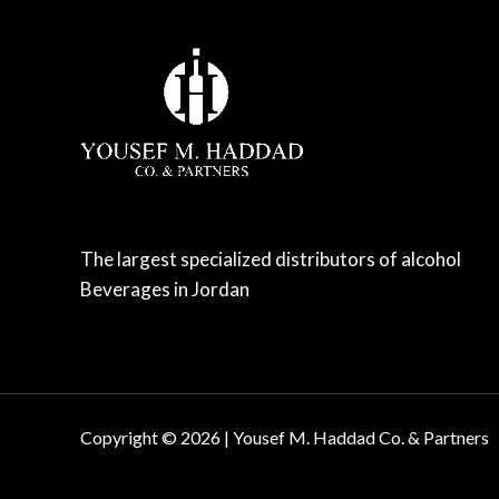
The largest specialized distributors of alcohol
Beverages in Jordan
Copyright © 2026 | Yousef M. Haddad Co. & Partners