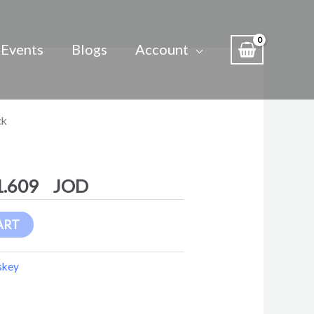
Events
Blogs
Account
Price
ck
range:
1.276 $
through
1.609
11.609 $
ART
skey