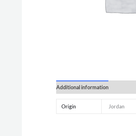
Additional information
Reviews 
Origin
Jordan