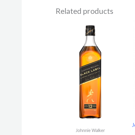
Related products
Price
range:
4.770 $
through
60.420 
J
Johnnie Walker