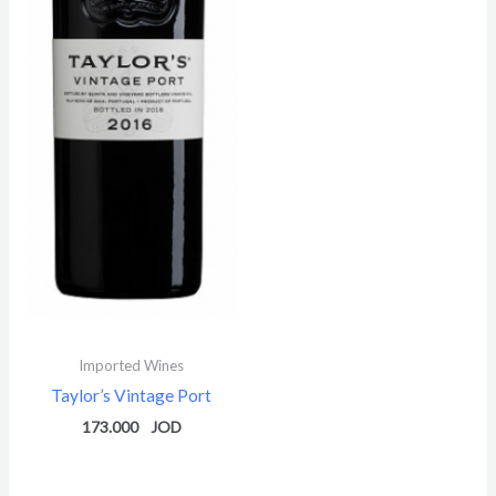
Imported Wines
Taylor’s Vintage Port
173.000