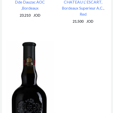
Dde Dauzac AOC
CHATEAU L’ ESCART,
,Bordeaux
Bordeaux Superieur A.C.,
Red
23.210
21.500