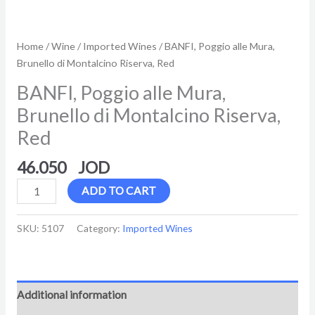
Home
/
Wine
/
Imported Wines
/ BANFI, Poggio alle Mura,
Brunello di Montalcino Riserva, Red
BANFI, Poggio alle Mura,
Brunello di Montalcino Riserva,
Red
46.050
ADD TO CART
SKU:
5107
Category:
Imported Wines
Additional information