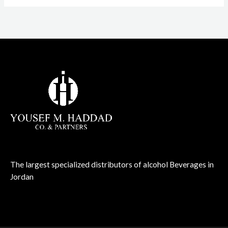
The largest specialized distributors of alcohol Beverages in
Jordan