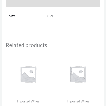
Reviews (0)
Size
75cl
Related products
Imported Wines
Imported Wines