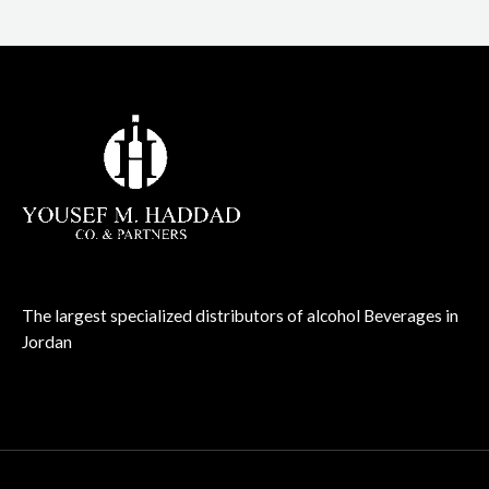
The largest specialized distributors of alcohol Beverages in
Jordan